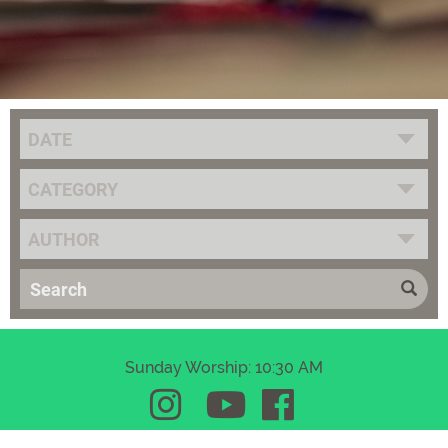
DATE
CATEGORY
AUTHOR
Sunday Worship: 10:30 AM