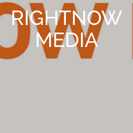
RIGHTNOW
MEDIA