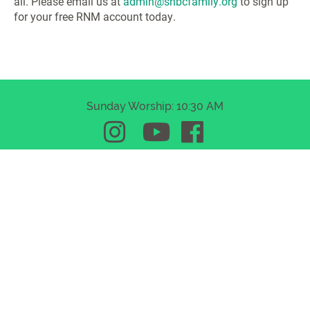
all. Please email us at
admin@shbcfamily.org
to sign up
for your free RNM account today.
Sunday Worship: 10:30 AM
Somerset Hills Baptist Church
510 Mount Airy Road | Basking Ridge, New Jersey
07920
(908) 647-7090
admin@shbcfamily.org
© 2026 Somerset Hills Baptist Church. All rights reserved.