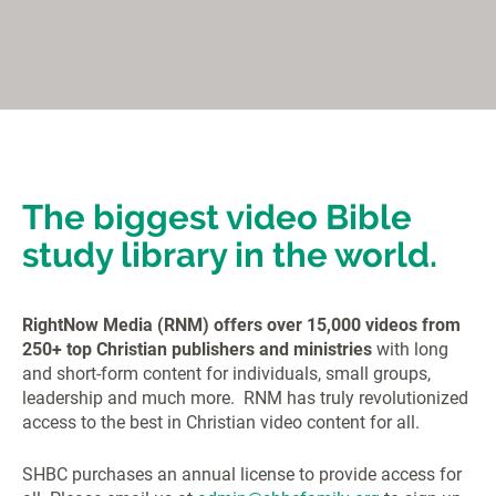
The biggest video Bible
study library in the world.
RightNow Media (RNM) offers over 15,000 videos from
250+ top Christian publishers and ministries
with long
and short-form content for individuals, small groups,
leadership and much more. RNM has truly revolutionized
access to the best in Christian video content for all.
SHBC purchases an annual license to provide access for