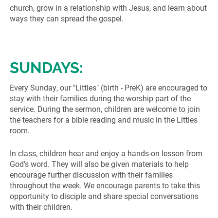
church, grow in a relationship with Jesus, and learn about
ways they can spread the gospel.
SUNDAYS:
Every Sunday, our "Littles" (birth - PreK) are encouraged to
stay with their families during the worship part of the
service. During the sermon, children are welcome to join
the teachers for a bible reading and music in the Littles
room.
In class, children hear and enjoy a hands-on lesson from
God’s word. They will also be given materials to help
encourage further discussion with their families
throughout the week. We encourage parents to take this
opportunity to disciple and share special conversations
with their children.