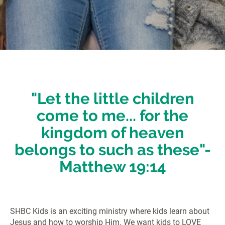
"
Let the little children
come to me... for the
kingdom of heaven
belongs to such as these"-
Matthew 19:14
SHBC Kids is an exciting ministry where kids learn about
Jesus and how to worship Him. We want kids to LOVE