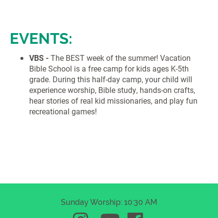
EVENTS:
VBS -
The BEST week of the summer! Vacation
Bible School is a free camp for kids ages K-5th
grade. During this half-day camp, your child will
experience worship, Bible study, hands-on crafts,
hear stories of real kid missionaries, and play fun
recreational games!
Sunday Worship: 10:30 AM