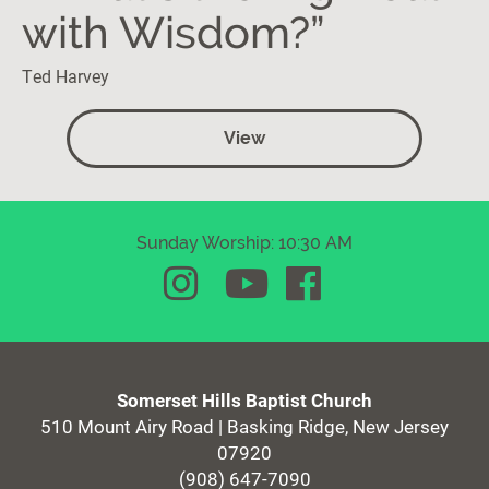
with Wisdom?”
Ted Harvey
View
Sunday Worship: 10:30 AM
Somerset Hills Baptist Church
510 Mount Airy Road | Basking Ridge, New Jersey
07920
(908) 647-7090