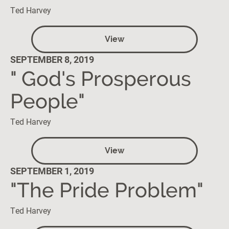
Ted Harvey
View
SEPTEMBER 8, 2019
" God's Prosperous
People"
Ted Harvey
View
SEPTEMBER 1, 2019
"The Pride Problem"
Ted Harvey