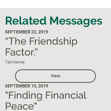
Related Messages
SEPTEMBER 22, 2019
“The Friendship
Factor.”
Ted Harvey
View
SEPTEMBER 15, 2019
"Finding Financial
Peace"