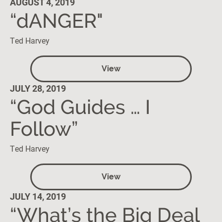
AUGUST 4, 2019
“dANGER"
Ted Harvey
View
JULY 28, 2019
“God Guides … I
Follow”
Ted Harvey
View
JULY 14, 2019
“What’s the Big Deal