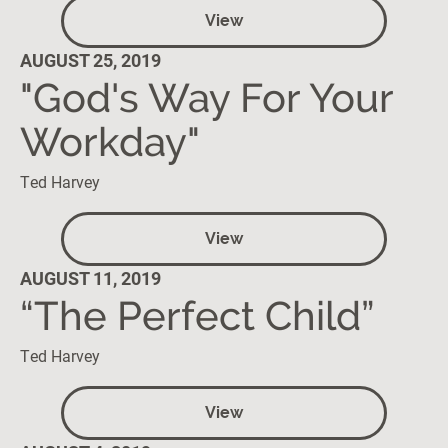
View
AUGUST 25, 2019
"God's Way For Your
Workday"
Ted Harvey
View
AUGUST 11, 2019
“The Perfect Child”
Ted Harvey
View