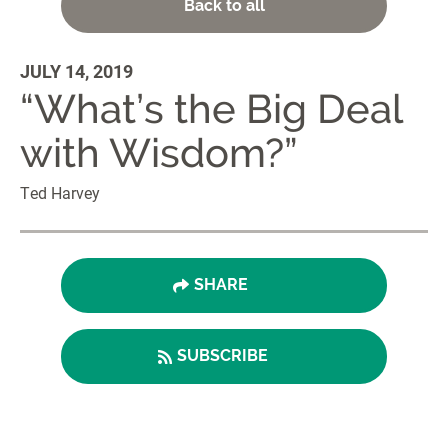
Back to all
JULY 14, 2019
“What’s the Big Deal
with Wisdom?”
Ted Harvey
SHARE
SUBSCRIBE