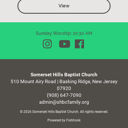
View
Sunday Worship: 10:30 AM
Somerset Hills Baptist Church
510 Mount Airy Road | Basking Ridge, New Jersey
07920
(908) 647-7090
admin@shbcfamily.org
© 2026 Somerset Hills Baptist Church. All rights reserved.
Powered by Fishhook