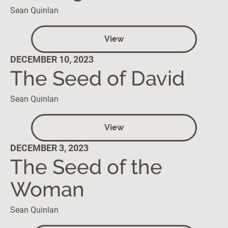
Sean Quinlan
View
DECEMBER 10, 2023
The Seed of David
Sean Quinlan
View
DECEMBER 3, 2023
The Seed of the
Woman
Sean Quinlan