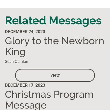
Related Messages
DECEMBER 24, 2023
Glory to the Newborn
King
Sean Quinlan
View
DECEMBER 17, 2023
Christmas Program
Message