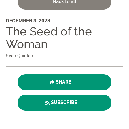
Back to all
DECEMBER 3, 2023
The Seed of the
Woman
Sean Quinlan
SHARE
SUBSCRIBE