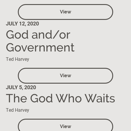
View
JULY 12, 2020
God and/or
Government
Ted Harvey
View
JULY 5, 2020
The God Who Waits
Ted Harvey
View