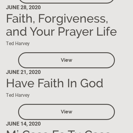
JUNE 28, 2020
Faith, Forgiveness,
and Your Prayer Life
Ted Harvey
View
JUNE 21, 2020
Have Faith In God
Ted Harvey
View
JUNE 14, 2020