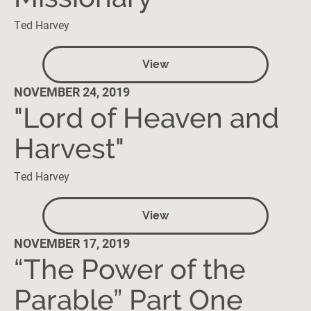
Ted Harvey
View
NOVEMBER 24, 2019
"Lord of Heaven and
Harvest"
Ted Harvey
View
NOVEMBER 17, 2019
“The Power of the
Parable” Part One