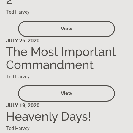
Ted Harvey
View
JULY 26, 2020
The Most Important
Commandment
Ted Harvey
View
JULY 19, 2020
Heavenly Days!
Ted Harvey