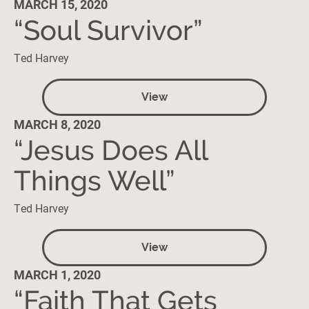
MARCH 15, 2020
“Soul Survivor”
Ted Harvey
View
MARCH 8, 2020
“Jesus Does All
Things Well”
Ted Harvey
View
MARCH 1, 2020
“Faith That Gets