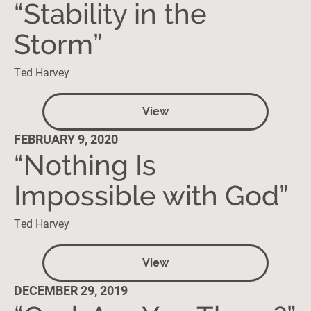
“Stability in the
Storm”
Ted Harvey
View
FEBRUARY 9, 2020
“Nothing Is
Impossible with God”
Ted Harvey
View
DECEMBER 29, 2019