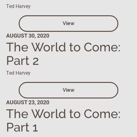
Ted Harvey
View
AUGUST 30, 2020
The World to Come:
Part 2
Ted Harvey
View
AUGUST 23, 2020
The World to Come:
Part 1