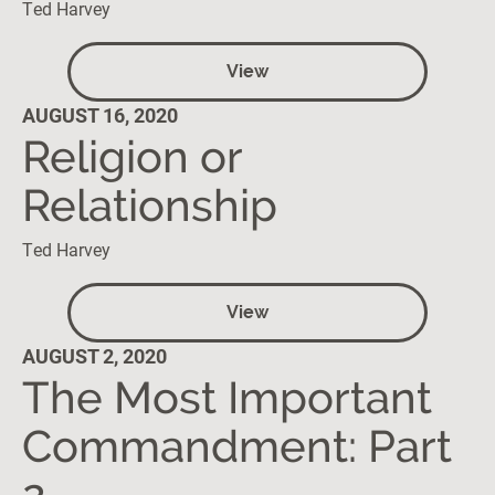
Ted Harvey
View
AUGUST 16, 2020
Religion or
Relationship
Ted Harvey
View
AUGUST 2, 2020
The Most Important
Commandment: Part
2