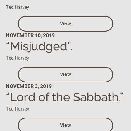
Ted Harvey
View
NOVEMBER 10, 2019
“Misjudged”.
Ted Harvey
View
NOVEMBER 3, 2019
“Lord of the Sabbath.”
Ted Harvey
View