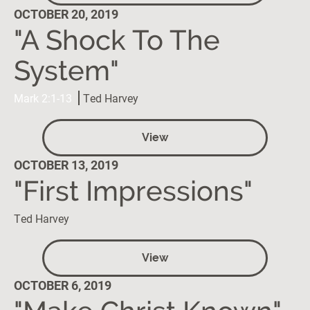
OCTOBER 20, 2019
"A Shock To The
System"
Mark 2:1-13
Ted Harvey
View
OCTOBER 13, 2019
"First Impressions"
Ted Harvey
View
OCTOBER 6, 2019