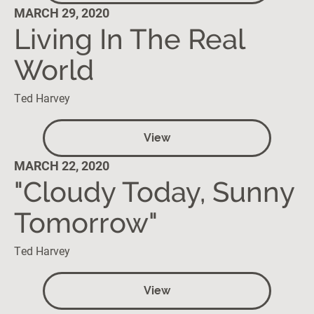
MARCH 29, 2020
Living In The Real
World
Ted Harvey
View
MARCH 22, 2020
"Cloudy Today, Sunny
Tomorrow"
Ted Harvey
View