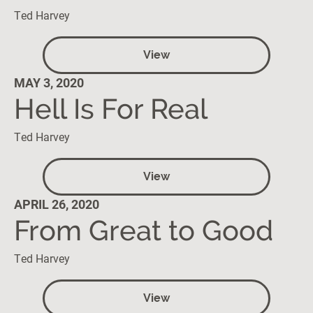
Ted Harvey
View
MAY 3, 2020
Hell Is For Real
Ted Harvey
View
APRIL 26, 2020
From Great to Good
Ted Harvey
View