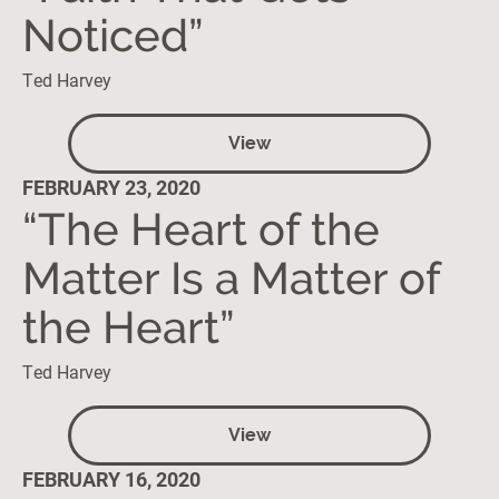
Noticed”
Ted Harvey
View
FEBRUARY 23, 2020
“The Heart of the
Matter Is a Matter of
the Heart”
Ted Harvey
View
FEBRUARY 16, 2020