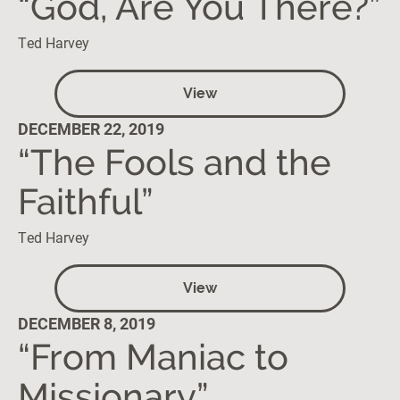
“God, Are You There?”
Ted Harvey
View
DECEMBER 22, 2019
“The Fools and the
Faithful”
Ted Harvey
View
DECEMBER 8, 2019
“From Maniac to
Missionary”