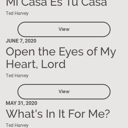
Mi Casa Es Tu Casa
Ted Harvey
View
JUNE 7, 2020
Open the Eyes of My
Heart, Lord
Ted Harvey
View
MAY 31, 2020
What's In It For Me?
Ted Harvey