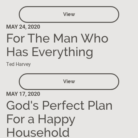
View
MAY 24, 2020
For The Man Who
Has Everything
Ted Harvey
View
MAY 17, 2020
God's Perfect Plan
For a Happy
Household