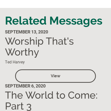
Related Messages
SEPTEMBER 13, 2020
Worship That's
Worthy
Ted Harvey
View
SEPTEMBER 6, 2020
The World to Come:
Part 3