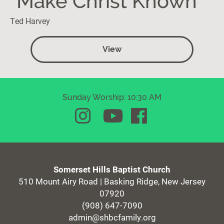
"Make Christ Known"
Ted Harvey
View
Sunday Worship: 10:30 AM
Somerset Hills Baptist Church
510 Mount Airy Road | Basking Ridge, New Jersey
07920
(908) 647-7090
admin@shbcfamily.org