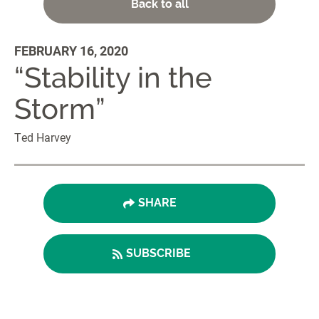
Back to all
FEBRUARY 16, 2020
“Stability in the
Storm”
Ted Harvey
SHARE
SUBSCRIBE